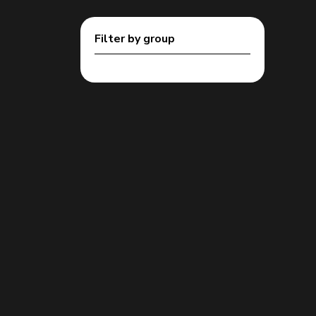
Filter by group