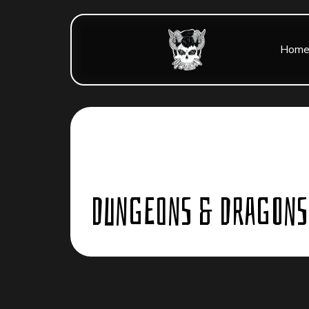
Hom
Dungeons & Dragons