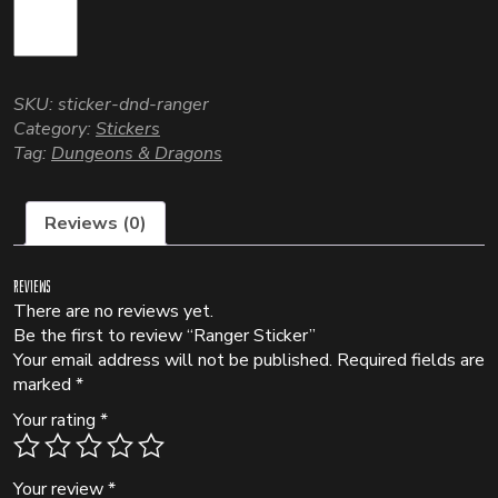
SKU:
sticker-dnd-ranger
Category:
Stickers
Tag:
Dungeons & Dragons
Reviews (0)
Reviews
There are no reviews yet.
Be the first to review “Ranger Sticker”
Your email address will not be published.
Required fields are
marked
*
Your rating
*
Your review
*