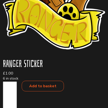
Ranger Sticker
£
1.00
6 in stock
Ranger
Add to basket
Sticker
quantity