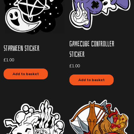
Gamecube Controller
Starween Sticker
Sticker
£
1.00
£
1.00
Add to basket
Add to basket