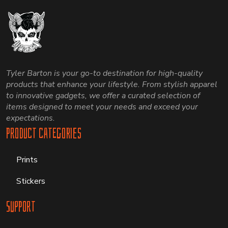
Tyler Barton is your go-to destination for high-quality
products that enhance your lifestyle. From stylish apparel
to innovative gadgets, we offer a curated selection of
items designed to meet your needs and exceed your
expectations.
Product Categories
Prints
Stickers
Support