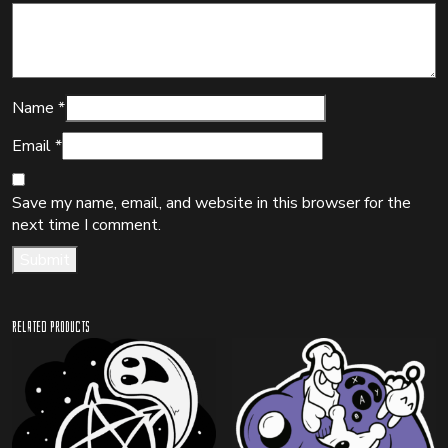
Name
*
Email
*
Save my name, email, and website in this browser for the
next time I comment.
Related products