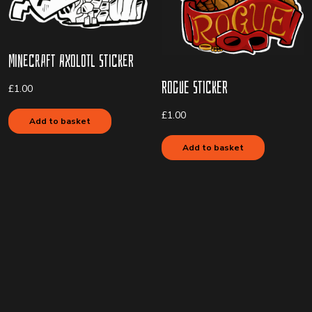
Minecraft Axolotl Sticker
Rogue Sticker
£
1.00
£
1.00
Add to basket
Add to basket