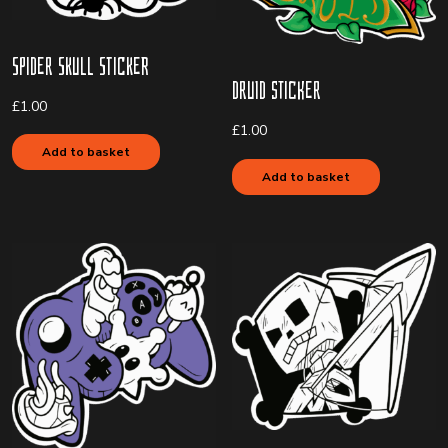
Spider Skull Sticker
Druid Sticker
£
1.00
£
1.00
Add to basket
Add to basket