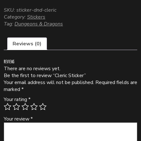
SKU:
sticker-dnd-cleric
Category:
Stickers
Tag:
Dungeons & Dragons
Reviews (0)
Reviews
There are no reviews yet.
Be the first to review “Cleric Sticker”
Your email address will not be published.
Required fields are
marked
*
Your rating
*
Your review
*