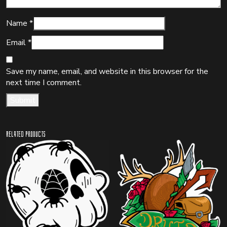
Name
*
Email
*
Save my name, email, and website in this browser for the
next time I comment.
Related products