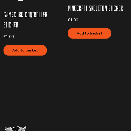
Minecraft Skeleton Sticker
Gamecube Controller
£
1.00
Sticker
Add to basket
£
1.00
Add to basket