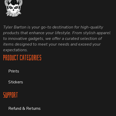
Tyler Barton is your go-to destination for high-quality
products that enhance your lifestyle. From stylish apparel
to innovative gadgets, we offer a curated selection of
items designed to meet your needs and exceed your
expectations.
Product Categories
Prints
Stickers
Support
Refund & Returns