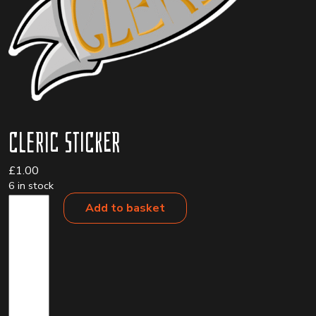
Cleric Sticker
£
1.00
6 in stock
Cleric
Add to basket
Sticker
quantity