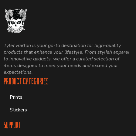
Tyler Barton is your go-to destination for high-quality
products that enhance your lifestyle. From stylish apparel
to innovative gadgets, we offer a curated selection of
items designed to meet your needs and exceed your
expectations.
Product Categories
Prints
Stickers
Support