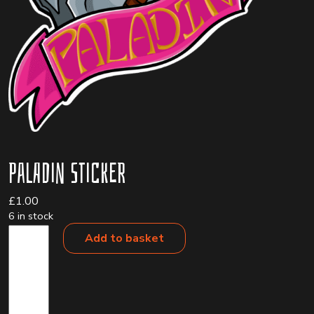
Paladin Sticker
£
1.00
6 in stock
Paladin
Add to basket
Sticker
quantity