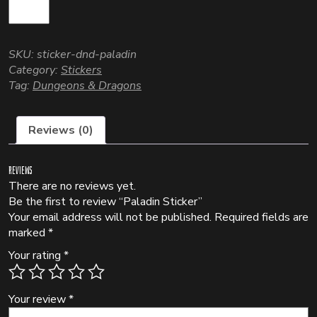
SKU:
sticker-dnd-paladin
Category:
Stickers
Tag:
Dungeons & Dragons
Reviews (0)
Reviews
There are no reviews yet.
Be the first to review “Paladin Sticker”
Your email address will not be published.
Required fields are
marked
*
Your rating
*
Your review
*