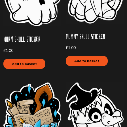
Mummy Skull Sticker
Worm Skull Sticker
£
1.00
£
1.00
Add to basket
Add to basket