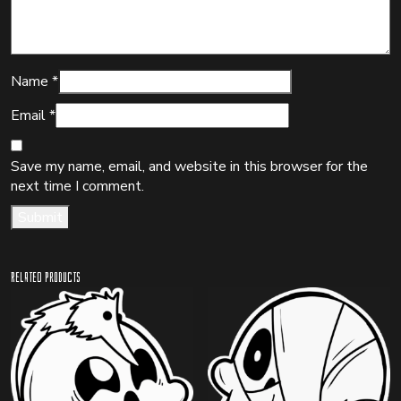
Name
*
Email
*
Save my name, email, and website in this browser for the
next time I comment.
Related products