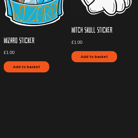
Witch Skull Sticker
Wizard Sticker
£
1.00
£
1.00
Add to basket
Add to basket