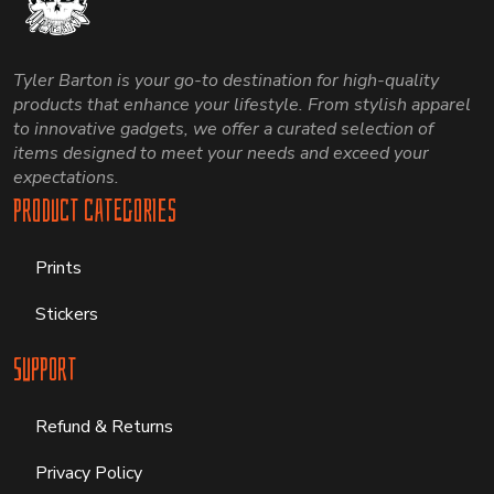
Tyler Barton is your go-to destination for high-quality
products that enhance your lifestyle. From stylish apparel
to innovative gadgets, we offer a curated selection of
items designed to meet your needs and exceed your
expectations.
Product Categories
Prints
Stickers
Support
Refund & Returns
Privacy Policy