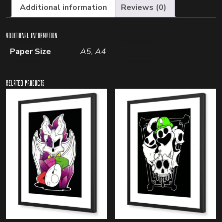
Additional information
Reviews (0)
Additional information
Paper Size
A5, A4
Related products