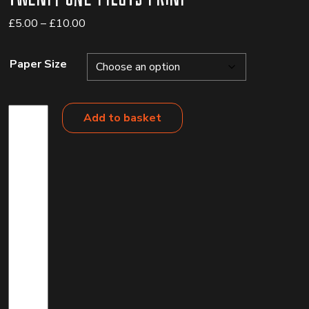
Price
£
5.00
–
£
10.00
range:
£5.00
Paper Size
through
£10.00
Twenty
Add to basket
One
Pilots
Print
quantity