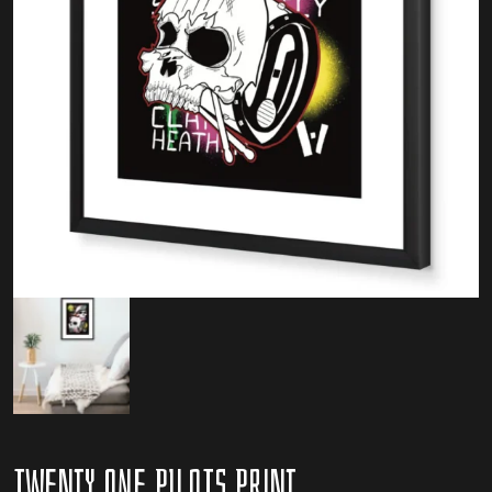
Twenty One Pilots Print