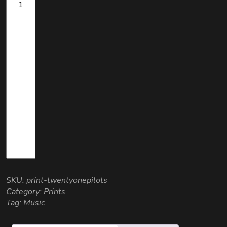
SKU:
print-twentyonepilots
Category:
Prints
Tag:
Music