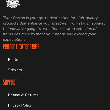
Tyler Barton is your go-to destination for high-quality
products that enhance your lifestyle. From stylish apparel
to innovative gadgets, we offer a curated selection of
items designed to meet your needs and exceed your
expectations.
Product Categories
Prints
Stickers
Support
Refund & Returns
Privacy Policy