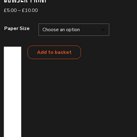
Price
£
5.00
–
£
10.00
range:
£5.00
Paper Size
through
£10.00
Bowser
Add to basket
Print
quantity