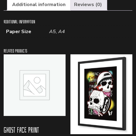
Additional information
Reviews (0)
Additional information
Paper Size
A5, A4
Related products
Ghost Face Print