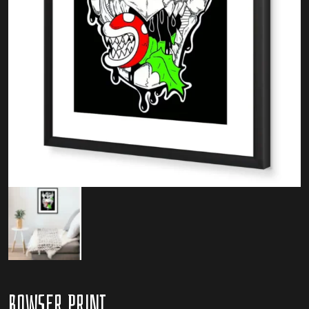
Bowser Print