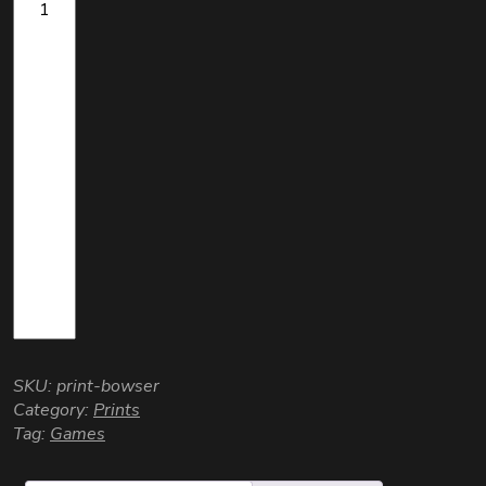
SKU:
print-bowser
Category:
Prints
Tag:
Games