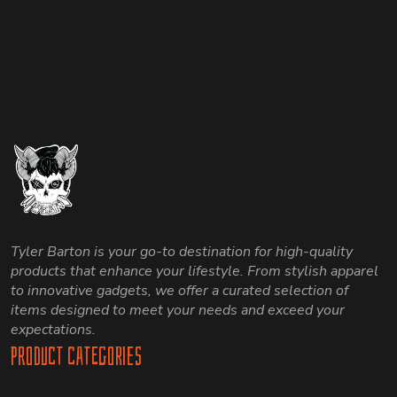
options
options
may
may
be
be
chosen
chosen
on
on
the
the
product
product
page
page
Tyler Barton is your go-to destination for high-quality
products that enhance your lifestyle. From stylish apparel
to innovative gadgets, we offer a curated selection of
items designed to meet your needs and exceed your
expectations.
Product Categories