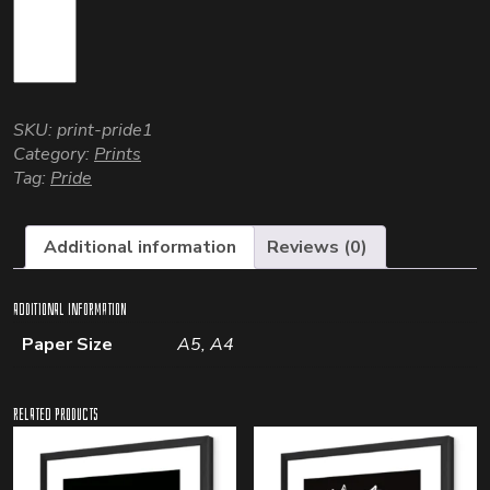
SKU:
print-pride1
Category:
Prints
Tag:
Pride
Additional information
Reviews (0)
Additional information
Paper Size
A5, A4
Related products