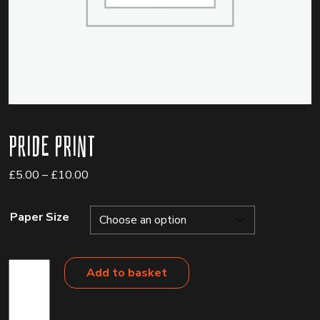
Pride Print
Price
£
5.00
–
£
10.00
range:
£5.00
Paper Size
through
£10.00
Pride
Add to basket
Print
quantity