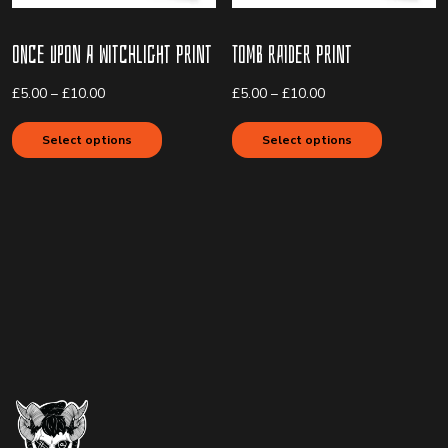
Once upon a Witchlight Print
Tomb Raider Print
Price
Price
£
5.00
–
£
10.00
£
5.00
–
£
10.00
range:
range:
This
This
£5.00
£5.00
product
product
Select options
Select options
through
through
has
has
£10.00
£10.00
multiple
multiple
variants.
variants.
The
The
options
options
may
may
be
be
chosen
chosen
on
on
the
the
product
product
page
page