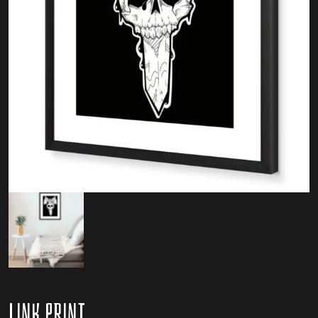
Link Print