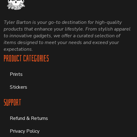
Tyler Barton is your go-to destination for high-quality
products that enhance your lifestyle. From stylish apparel
to innovative gadgets, we offer a curated selection of
items designed to meet your needs and exceed your
expectations.
Product Categories
Prints
Stickers
Support
Refund & Returns
Privacy Policy