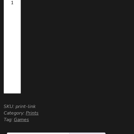
SKU:
print-link
Category:
Prints
Tag:
Games