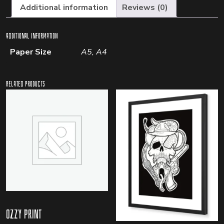
Additional information
Reviews (0)
Additional information
Paper Size
A5, A4
Related products
Ozzy Print