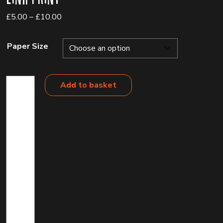
Price
£
5.00
–
£
10.00
range:
£5.00
Paper Size
through
£10.00
Link
Add to basket
Print
quantity