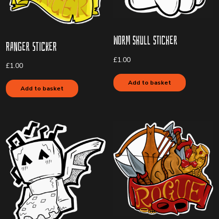
Worm Skull Sticker
Ranger Sticker
£
1.00
£
1.00
Add to basket
Add to basket