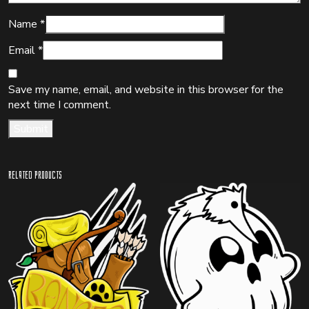
Name
*
Email
*
Save my name, email, and website in this browser for the
next time I comment.
Related products