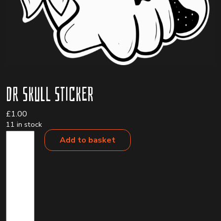
Dr Skull Sticker
£
1.00
11 in stock
Dr
Add to basket
Skull
Sticker
quantity