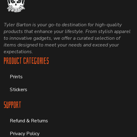
Tyler Barton is your go-to destination for high-quality
products that enhance your lifestyle. From stylish apparel
to innovative gadgets, we offer a curated selection of
items designed to meet your needs and exceed your
expectations.
Product Categories
Prints
Stickers
Support
Refund & Returns
Privacy Policy