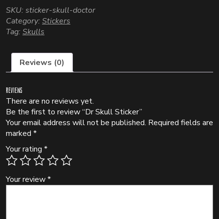
SKU:
sticker-skull-doctor
Category:
Stickers
Tag:
Skulls
Reviews (0)
Reviews
There are no reviews yet.
Be the first to review “Dr Skull Sticker”
Your email address will not be published.
Required fields are
marked
*
Your rating
*
Your review
*