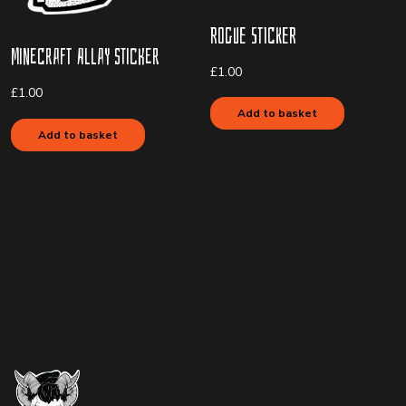
Rogue Sticker
Minecraft Allay Sticker
£
1.00
£
1.00
Add to basket
Add to basket