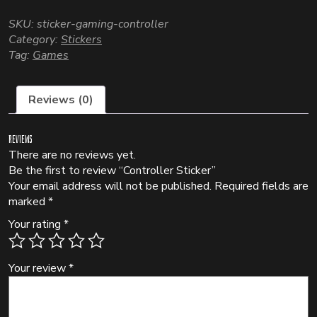
SKU:
sticker-gaming-controller
Category:
Stickers
Tag:
Games
Reviews (0)
Reviews
There are no reviews yet.
Be the first to review “Controller Sticker”
Your email address will not be published.
Required fields are
marked
*
Your rating
*
Your review
*