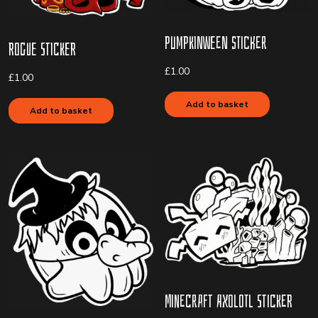
Pumpkinween Sticker
Rogue Sticker
£
1.00
£
1.00
Add to basket
Add to basket
Minecraft Axolotl Sticker