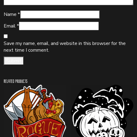
Name
*
Email
*
Save my name, email, and website in this browser for the
next time I comment.
Related products