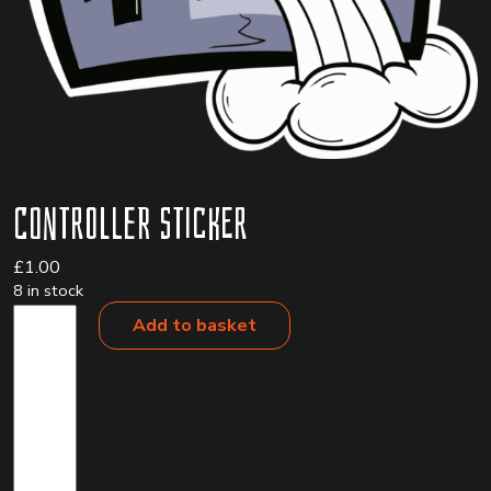
Controller Sticker
£
1.00
8 in stock
Controller
Add to basket
Sticker
quantity