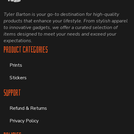
Tyler Barton is your go-to destination for high-quality
products that enhance your lifestyle. From stylish apparel
to innovative gadgets, we offer a curated selection of
items designed to meet your needs and exceed your
expectations.
Product Categories
Prints
Stickers
Support
Refund & Returns
Privacy Policy