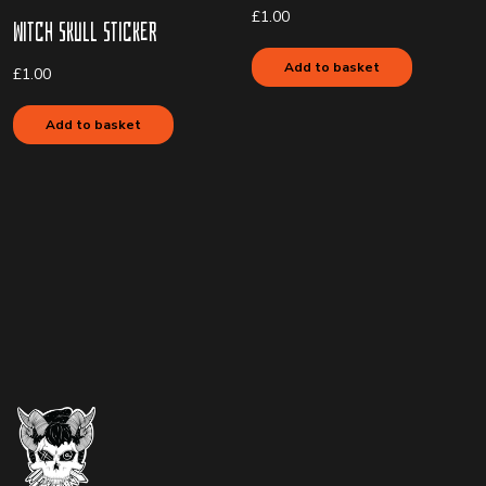
£
1.00
Witch Skull Sticker
Add to basket
£
1.00
Add to basket