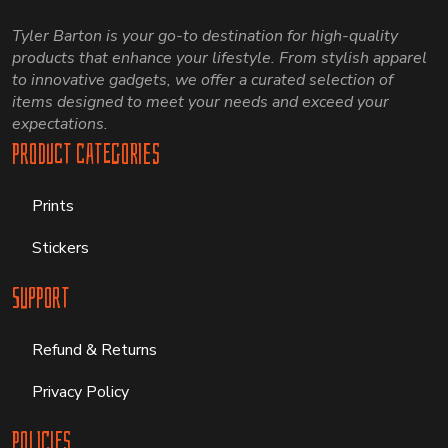
Tyler Barton is your go-to destination for high-quality
products that enhance your lifestyle. From stylish apparel
to innovative gadgets, we offer a curated selection of
items designed to meet your needs and exceed your
expectations.
Product Categories
Prints
Stickers
Support
Refund & Returns
Privacy Policy
Policies