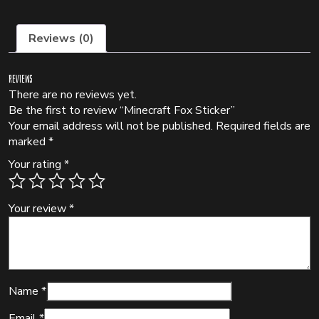
Reviews (0)
Reviews
There are no reviews yet.
Be the first to review “Minecraft Fox Sticker”
Your email address will not be published.
Required fields are
marked
*
Your rating
*
Your review
*
Name
*
Email
*