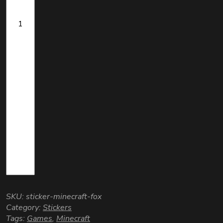
SKU:
sticker-minecraft-fox
Category:
Stickers
Tags:
Games
,
Minecraft