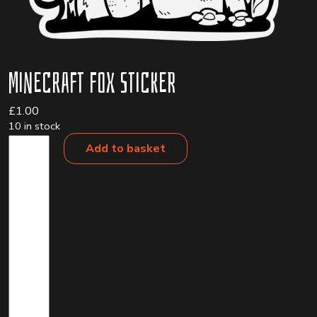
Minecraft Fox Sticker
£
1.00
10 in stock
Minecraft
Add to basket
Fox
Sticker
quantity