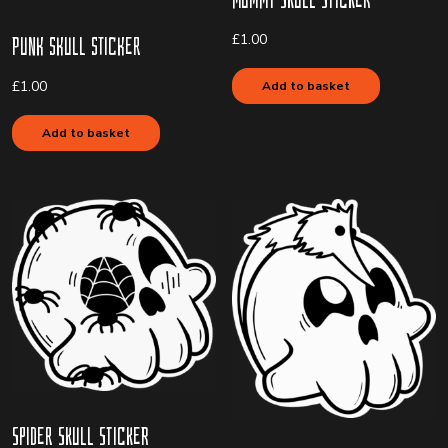
£
1.00
Punk Skull Sticker
£
1.00
Add to basket
Add to basket
Spider Skull Sticker