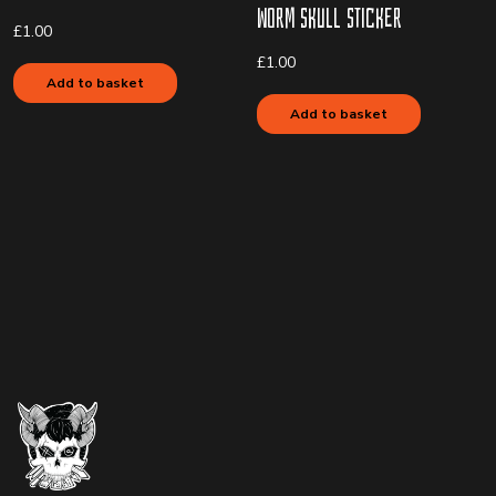
Worm Skull Sticker
£
1.00
£
1.00
Add to basket
Add to basket