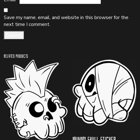
Save my name, email, and website in this browser for the
next time I comment.
Related products
Mummy Skull Sticker